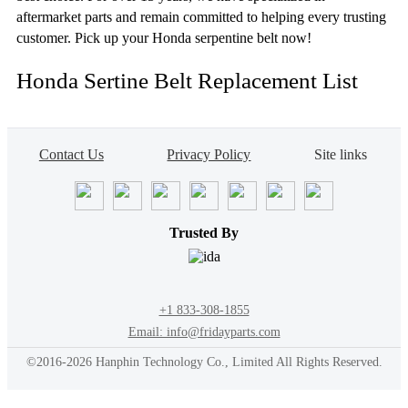
aftermarket parts and remain committed to helping every trusting
customer. Pick up your Honda serpentine belt now!
Honda Sertine Belt Replacement List
Contact Us
Privacy Policy
Site links
Trusted By
+1 833-308-1855
Email: info@fridayparts.com
©2016-2026 Hanphin Technology Co., Limited All Rights Reserved.