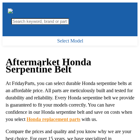
Select Model
Aftermarket Honda
Serpentine Belt
At FridayParts, you can select durable Honda serpentine belts at
an affordable price. All parts are meticulously built and tested for
durability and reliability. Every Honda serpentine belt we provide
is guaranteed to fit your models correctly. You can have
confidence in our Honda serpentine belt and save on costs when
you select
Honda replacement parts
with us.
Compare the prices and quality and you know why we are your
best choice. For over 15 years, we have specialized in