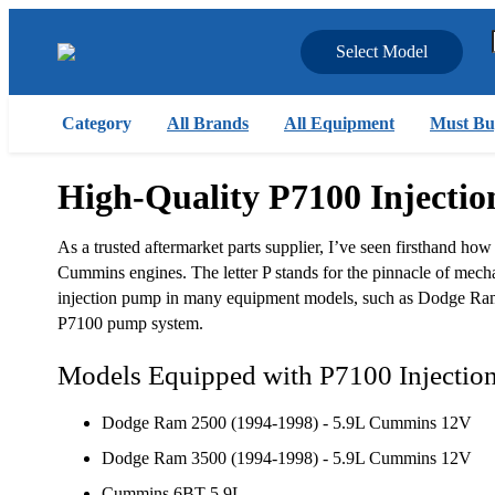
Select Model
Category
All Brands
All Equipment
Must Bu
High-Quality P7100 Injecti
As a trusted aftermarket parts supplier, I’ve seen firsthand how
Cummins engines. The letter P stands for the pinnacle of mec
injection pump in many equipment models, such as Dodge Ram,
P7100 pump system.
Models Equipped with P7100 Injecti
Dodge Ram 2500 (1994-1998) - 5.9L Cummins 12V
Dodge Ram 3500 (1994-1998) - 5.9L Cummins 12V
Cummins 6BT 5.9L