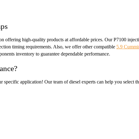
mps
s on offering high-quality products at affordable prices. Our P7100 in
njection timing requirements. Also, we offer other compatible
5.9 Cummin
ponents inventory to guarantee dependable performance.
mance?
ur specific application! Our team of diesel experts can help you select