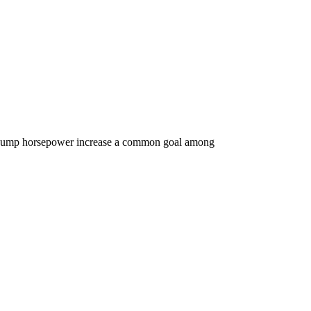
el pump horsepower increase a common goal among