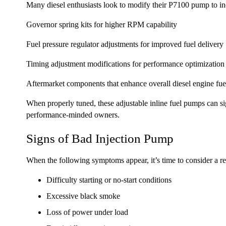
Many diesel enthusiasts look to modify their P7100 pump to in
Governor spring kits for higher RPM capability
Fuel pressure regulator adjustments for improved fuel delivery
Timing adjustment modifications for performance optimization
Aftermarket components that enhance overall diesel engine fue
When properly tuned, these adjustable inline fuel pumps can
performance-minded owners.
Signs of Bad Injection Pump
When the following symptoms appear, it’s time to consider a reb
Difficulty starting or no-start conditions
Excessive black smoke
Loss of power under load