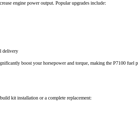
crease engine power output. Popular upgrades include:
l delivery
 significantly boost your horsepower and torque, making the P7100 fu
uild kit installation or a complete replacement: