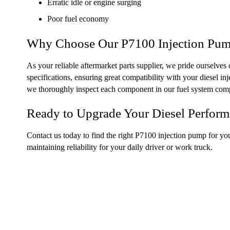
Erratic idle or engine surging
Poor fuel economy
Why Choose Our P7100 Injection Pu
As your reliable aftermarket parts supplier, we pride ourselve
specifications, ensuring great compatibility with your diesel i
we thoroughly inspect each component in our fuel system com
Ready to Upgrade Your Diesel Perfor
Contact us today to find the right P7100 injection pump for yo
maintaining reliability for your daily driver or work truck.