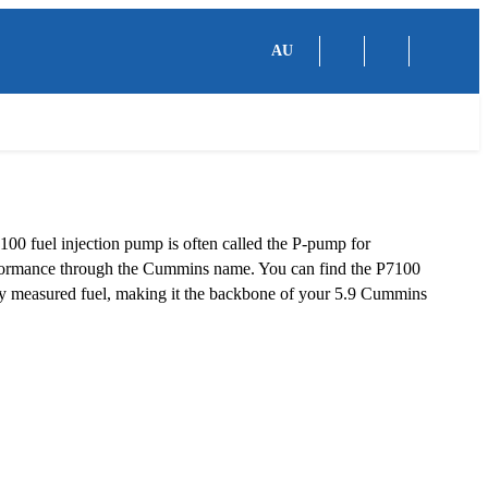
AU
100 fuel injection pump is often called the P-pump for
erformance through the Cummins name. You can find the P7100
ly measured fuel, making it the backbone of your 5.9 Cummins