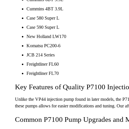
Cummins 4BT 3.9L
Case 580 Super L
Case 590 Super L
New Holland LW170
Komatsu PC200-6
JCB 214 Series
Freightliner FL60
Freightliner FL70
Key Features of Quality P7100 Inject
Unlike the VP44 injection pump found in later models, the P71
these pumps allows for easier modifications and tuning. Our aft
Common P7100 Pump Upgrades and Mo