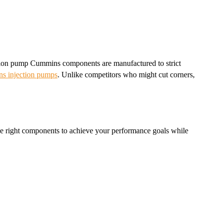
jection pump Cummins components are manufactured to strict
s injection pumps
. Unlike competitors who might cut corners,
 the right components to achieve your performance goals while