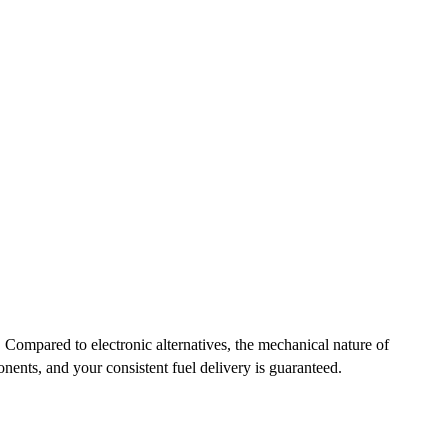
ompared to electronic alternatives, the mechanical nature of
nents, and your consistent fuel delivery is guaranteed.